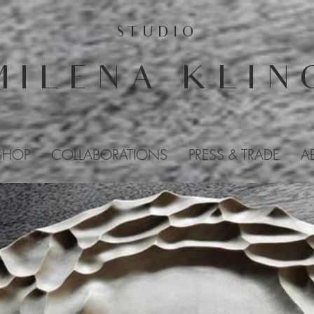
STUDIO
MILENA KLIN
SHOP
COLLABORATIONS
PRESS & TRADE
A