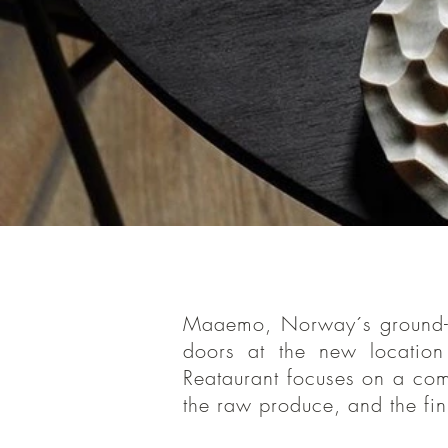
Maaemo, Os
Maaemo, Norway´s ground-bre
reopened i
doors at the new locati
Head Chef
Reataurant focuses on
a comp
complete 
the raw produce, and the fin
relationshi