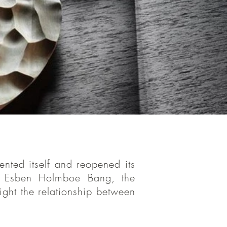
 restaurant
nted itself and reopened its
co-owned by
 Esben Holmboe Bang, the
sses
on
a
ight the relationship between
hlight the
duct.