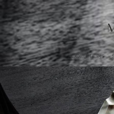
COLLECTIONS