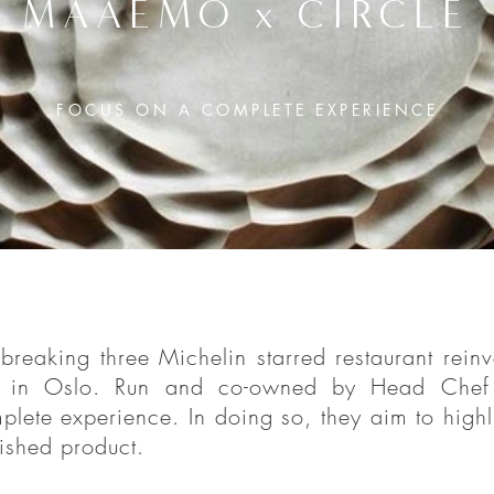
MAAEMO x CIRCLE
FOCUS ON A COMPLETE EXPERIENCE
lo’s ground-breaking three Michelin starred
aking three Michelin starred restaurant reinve
ts doors at the new location in 2020. Run and 
on in Oslo. Run and co-owned by Head Chef
 Esben Holmboe Bang, the Reataurant focuse
lete experience. In doing so, they aim to highl
experience. In doing so, they aim to hig
ished product.
p between the raw produce, and the finished pro