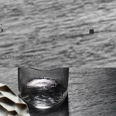
G
BOUT
CONTACT