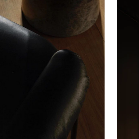
Norwegian restauran
the world’s most north