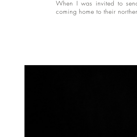
When I was invited to sen
When I was
coming home to their norther
like the wa
you for hav