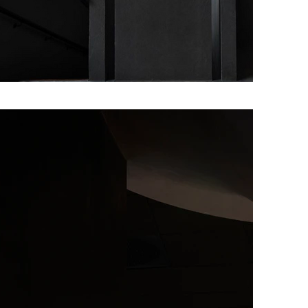
nish word meaning “Mother Earth” – is focuse
ive around the clean, bright flavours of Norway
Maaemo is entirely organic, biodynamic, or wild
 its local produce driven cuisine with a focu
anging seasons and the raw nature of Norway.
lades from food critics around the world. I
ths after opening, Maaemo was awarded tw
s first ever mention in the prestigious guide
and only, restaurant in the Nordics to do so. I
rded a third Michelin star, becoming the firs