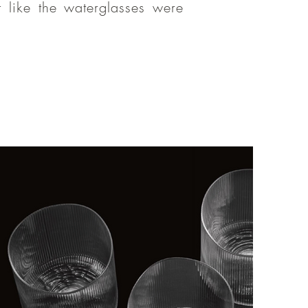
 like the waterglasses were
emo, I felt
amily. Thank