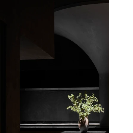
t ever to hold Michelin’s highest accolade an
erly three Michelin-starred restaurant.