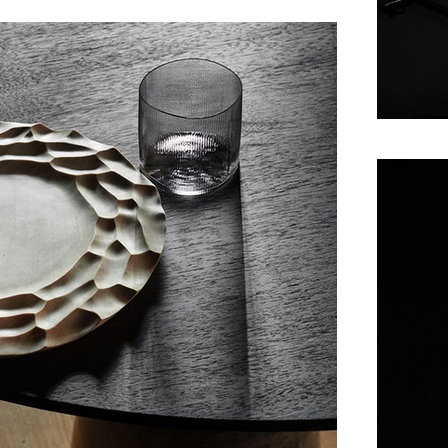
Maaemo – an old Fin
on creating a narrat
The produce used at 
Maaemo builds around
on reflecting the ch
Maaemo has won acco
2012, just 14 mon
Michelin stars in it
becoming the first, 
2016 Maaemo was awa