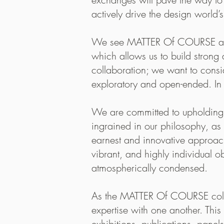
relationshi
actively drive the design world’
When I was
We see MATTER Of COURSE as an 
like the wa
which allows us to build strong 
you for hav
collaboration; we want to consi
exploratory and open-ended. In
We are committed to upholding t
ingrained in our philosophy, as 
earnest and innovative approach
vibrant, and highly individual 
atmospherically condensed.
As the MATTER Of COURSE colle
expertise with one another. Thi
exhibitions, publications, panels