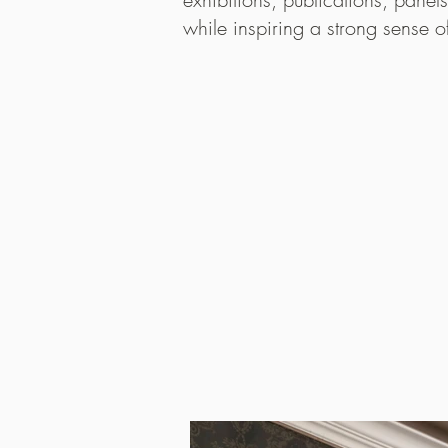
while inspiring a strong sense 