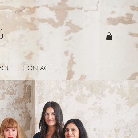
G
BOUT
CONTACT