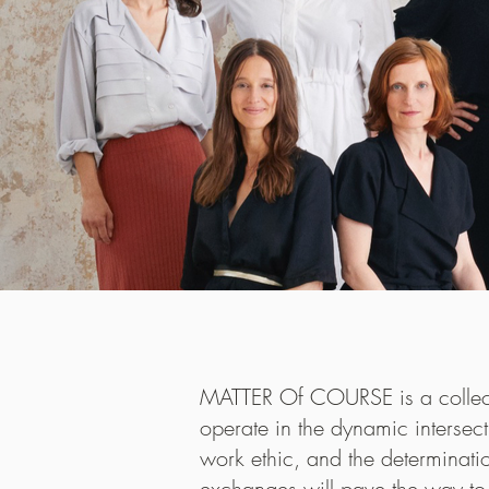
Maaemo, Os
MATTER Of COURSE is a collecti
reopened i
operate in the dynamic intersect
Head Chef
work ethic, and the determinati
complete 
exchanges will pave the way to 