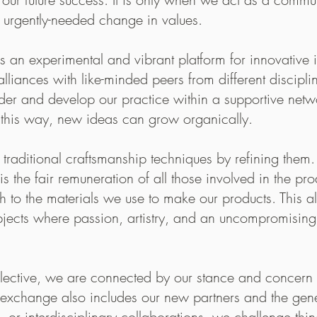
p between the raw produce, and the finished pro
s urgently-needed change in values.
 aked to send my Circle Glass up North to Maa
experimental and vibrant platform for innovative id
terglasses were coming home to their northern f
alliances with like-minded peers from different discipl
ing us!
der and develop our practice within a supportive net
visit & explore
 this way, new ideas can grow organically.
Maaemo
raditional craftsmanship techniques by refining them. 
is the fair remuneration of all those involved in the 
 to the materials we use to make our products. This al
objects where passion, artistry, and an uncompromisin
Maaemo – an old Fin
on creating a narrat
ctive, we are connected by our stance and concern w
The produce used at 
s exchange also includes our new partners and the gen
Maaemo builds around
, or interdisciplinary collaborations, we challenge thin