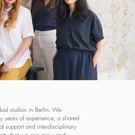
 restaurant
al studios in Berlin. We
co-owned by
ny years of experience, a shared
sses
on
a
l support and interdisciplinary
hlight the
unity that we can grow and