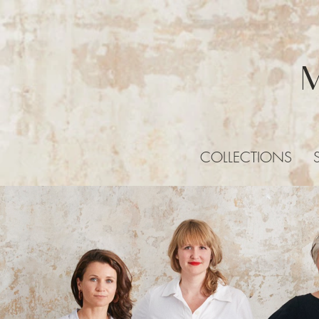
COLLECTIONS