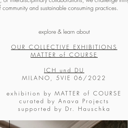
on reflecting the ch
of community and sustainable consuming practices.
Maaemo has won acco
2012, just 14 mon
explore & learn about
Michelin stars in it
becoming the first, 
OUR COLLECTIVE EXHIBITIONS
2016 Maaemo was awa
MATTER of COURSE
Norwegian restauran
the world’s most north
ICH und DU
MILANO, 5VIE 06/2022
exhibition by MATTER of COURSE
curated by Anava Projects
supported by Dr. Hauschka