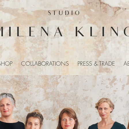
STUDIO
MILENA KLIN
SHOP
COLLABORATIONS
PRESS & TRADE
A