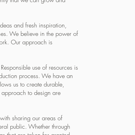
duct.
emo, I felt
eas and fresh inspiration,
amily. Thank
ines. We believe in the power of
work. Our approach is
Responsible use of resources is
production process. We have an
lows us to create durable,
g approach to design are
nish word meaning “Mother Earth” – is focuse
ive around the clean, bright flavours of Norway
ith sharing our areas of
Maaemo is entirely organic, biodynamic, or wild
eral public. Whether through
 its local produce driven cuisine with a focu
gs that are taken for granted