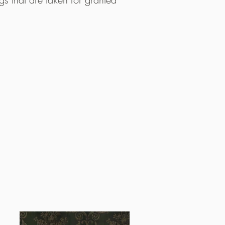
anging seasons and the raw nature of Norway.
lades from food critics around the world. I
ths after opening, Maaemo was awarded tw
s first ever mention in the prestigious guide
and only, restaurant in the Nordics to do so. I
rded a third Michelin star, becoming the firs
t ever to hold Michelin’s highest accolade an
erly three Michelin-starred restaurant.