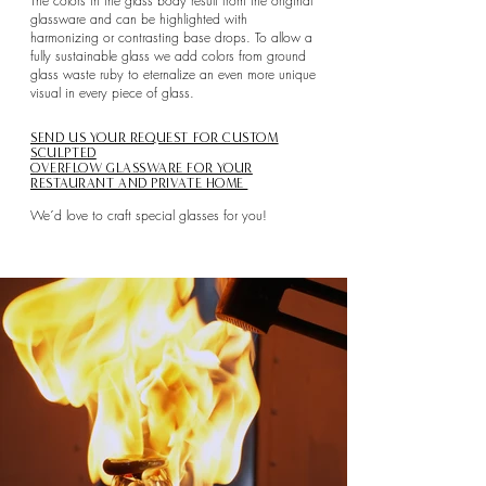
The colors in the glass body result from the original
glassware and can be highlighted with
harmonizing or contrasting base drops. To allow a
fully sustainable glass we add colors from ground
glass waste ruby to eternalize an even more unique
visual in every piece of glass.
SEND US YOUR REQUEST FOR CUSTOM
SCULPTED
OVERFLOW GLASSWARE FOR YOUR
RESTAURANT AND PRIVATE HOME
We´d love to craft special glasses for you!