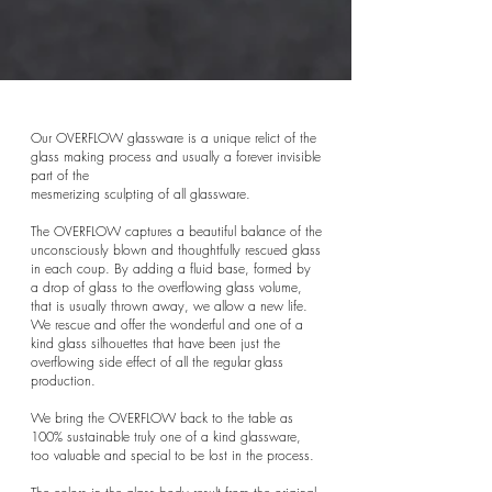
Our OVERFLOW glassware is a unique relict of the
glass making process and usually a forever invisible
part of the
mesmerizing sculpting of all glassware.
The OVERFLOW captures a beautiful balance of the
unconsciously blown and thoughtfully rescued glass
in each coup.
By adding a fluid base, formed by
a drop of glass to the overflowing glass volume,
that is usually thrown away, we allow a new life.
We rescue and offer the wonderful and one of a
kind glass silhouettes that have been just the
overflowing side effect of all the regular glass
production.
We bring the OVERFLOW back to the table as
100% sustainable truly one of a kind glassware,
too valuable and special to be lost in the process.