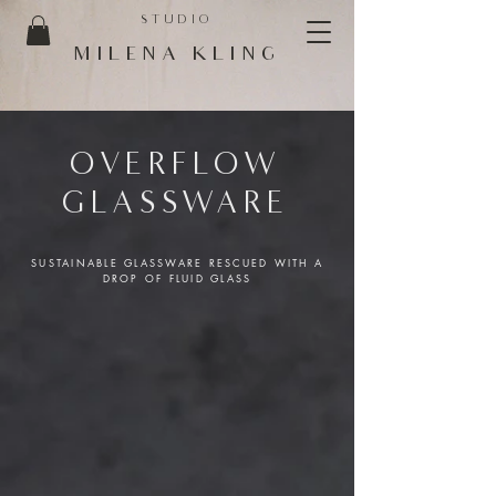
STUDIO
MILENA KLING
OVERFLOW
GLASSWARE
SUSTAINABLE GLASSWARE RESCUED WITH A
DROP OF FLUID GLASS