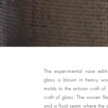
The experimental vase editi
glass is blown in heavy wo
molds to the artisan craft of
craft of glass. The woven fle
and a fluid seam where the 