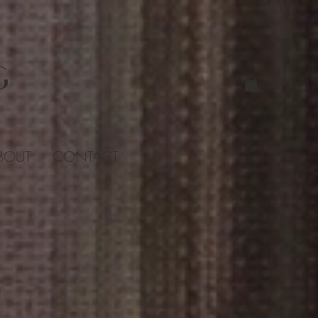
G
BOUT
CONTACT