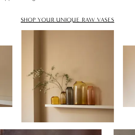
SHOP YOUR UNIQUE RAW VASES