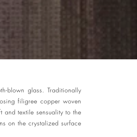
h-blown glass. Traditionally
osing filigree copper woven
 and textile sensuality to the
rns on the crystalized surface