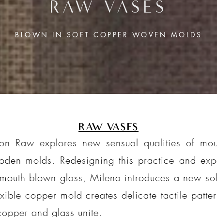
RAW VASES
BLOWN IN SOFT
COPPER WOVEN MOLDS
RAW VASES
on Raw explores new sensual qualities of mout
oden molds. Redesigning this practice and exp
 mouth blown glass, Milena introduces a new soft
xible copper mold creates delicate tactile patte
copper and glass unite.