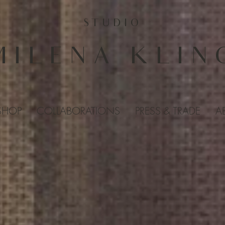
STUDIO
MILENA KLIN
SHOP
COLLABORATIONS
PRESS & TRADE
A