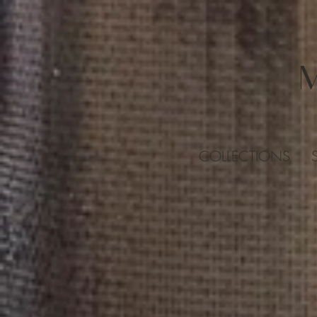
COLLECTIONS