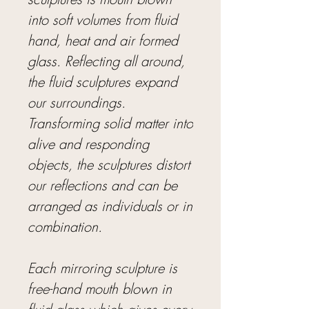
into soft volumes from fluid
hand, heat and air formed
glass. Reflecting all around,
the fluid sculptures expand
our surroundings.
Transforming solid matter into
alive and responding
objects, the sculptures distort
our reflections and can be
arranged as individuals or in
combination.
Each mirroring sculpture is
free-hand mouth blown in