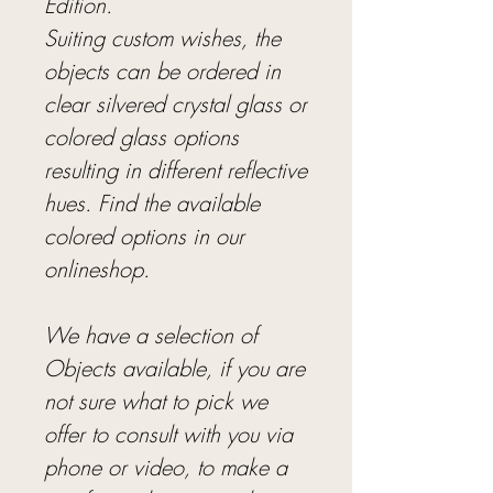
Edition.
Suiting custom wishes, the
objects can be ordered in
clear silvered crystal glass or
colored glass options
resulting in different reflective
hues. Find the available
colored options in our
onlineshop.
We have a selection of
Objects available, if you are
not sure what to pick we
offer to consult with you via
phone or video, to make a