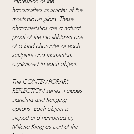
impression of the
handcrafted character of the
mouthblown glass. These
characteristics are a natural
proof of the mouthblown one
of a kind character of each
sculpture and momentum
crystalized in each object.
The CONTEMPORARY
REFLECTION series includes
standing and hanging
options. Each object is
signed and numbered by
Milena Kling as part of the