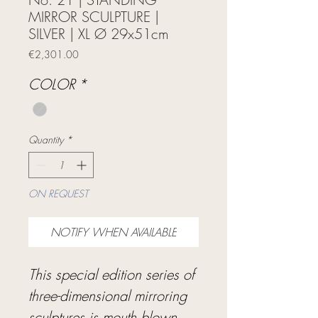
MIRROR SCULPTURE |
SILVER | XL Ø 29x51cm
Price
€2,301.00
COLOR
*
Quantity
*
ON REQUEST
NOTIFY WHEN AVAILABLE
This special edition series of
three-dimensional mirroring
sculptures is mouth blown