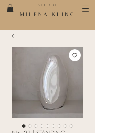
STUDIO
MILENA KLING
No. 21 | STANDING