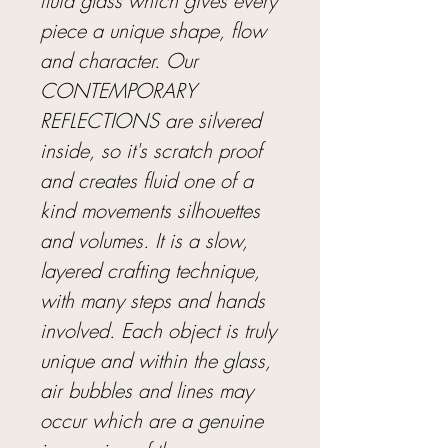
fluid glass which gives every
piece a unique shape, flow
and character. Our
CONTEMPORARY
REFLECTIONS are silvered
inside, so it's scratch proof
and creates fluid one of a
kind movements silhouettes
and volumes. It is a slow,
layered crafting technique,
with many steps and hands
involved. Each object is truly
unique and within the glass,
air bubbles and lines may
occur which are a genuine