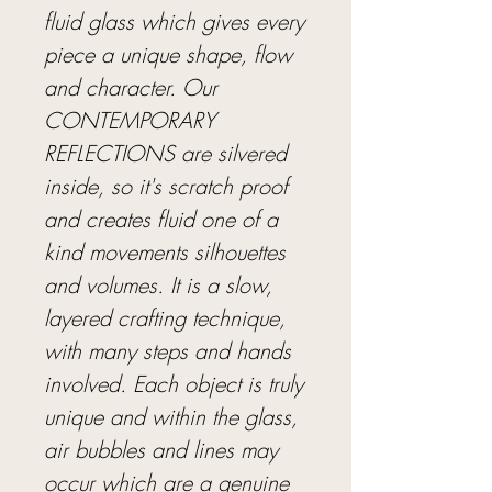
fluid glass which gives every
piece a unique shape, flow
and character. Our
CONTEMPORARY
REFLECTIONS are silvered
inside, so it's scratch proof
and creates fluid one of a
kind movements silhouettes
and volumes. It is a slow,
layered crafting technique,
with many steps and hands
involved. Each object is truly
unique and within the glass,
air bubbles and lines may
occur which are a genuine