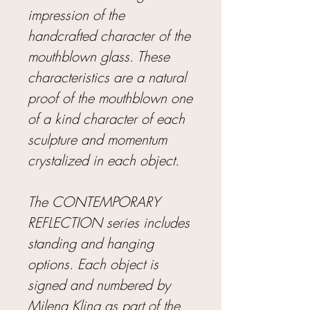
impression of the
handcrafted character of the
mouthblown glass. These
characteristics are a natural
proof of the mouthblown one
of a kind character of each
sculpture and momentum
crystalized in each object.
The CONTEMPORARY
REFLECTION series includes
standing and hanging
options. Each object is
signed and numbered by
Milena Kling as part of the