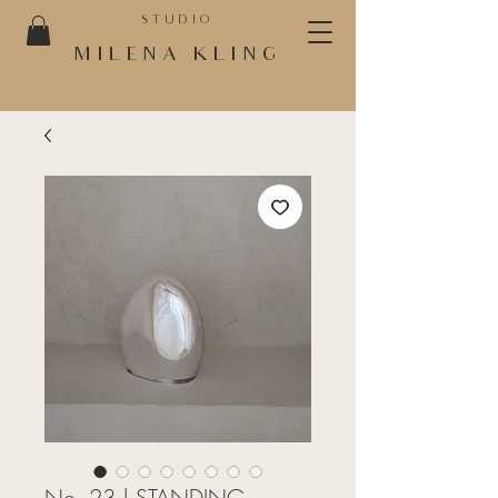
STUDIO
MILENA KLING
No. 23 | STANDING