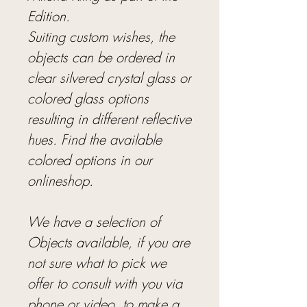
Edition.
Suiting custom wishes, the
objects can be ordered in
clear silvered crystal glass or
colored glass options
resulting in different reflective
hues. Find the available
colored options in our
onlineshop.
We have a selection of
Objects available, if you are
not sure what to pick we
offer to consult with you via
phone or video, to make a