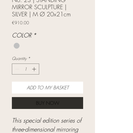
MIRROR SCULPTURE |
SILVER | M Ø 20x21cm
Price
€910.00
COLOR
*
Quantity
*
ADD TO MY BASKET
BUY NOW
This special edition series of
three-dimensional mirroring