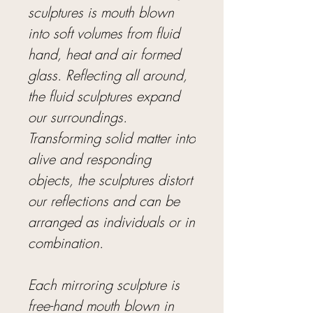
sculptures is mouth blown
into soft volumes from fluid
hand, heat and air formed
glass. Reflecting all around,
the fluid sculptures expand
our surroundings.
Transforming solid matter into
alive and responding
objects, the sculptures distort
our reflections and can be
arranged as individuals or in
combination.
Each mirroring sculpture is
free-hand mouth blown in