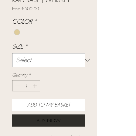
Sale
From
€500.00
Price
COLOR
*
SIZE
*
Quantity
*
ADD TO MY BASKET
BUY NOW