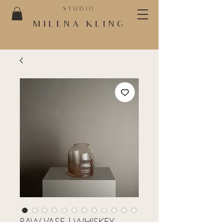
STUDIO
MILENA KLING
RAW VASE | WHISKEY