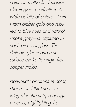
common methods of mouth-
blown glass production. A
wide palette of colors—from
warm amber gold and ruby
red to blue hues and natural
smoke grey—is captured in
each piece of glass. The
delicate gleam and raw
surface evoke its origin from
copper molds.
Individual variations in color,
shape, and thickness are
integral to the unique design
process, highlighting the