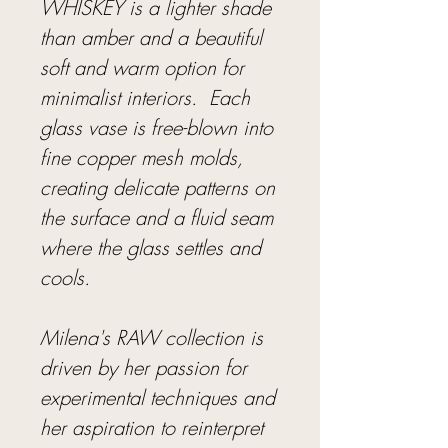
WHISKEY is a lighter shade
than amber and a beautiful
soft and warm option for
minimalist interiors. Each
glass vase is free-blown into
fine copper mesh molds,
creating delicate patterns on
the surface and a fluid seam
where the glass settles and
cools.
Milena's RAW collection is
driven by her passion for
experimental techniques and
her aspiration to reinterpret