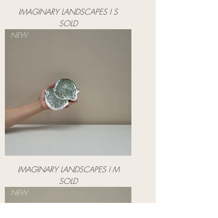
IMAGINARY LANDSCAPES I S
SOLD
NEW
IMAGINARY LANDSCAPES I M
SOLD
NEW