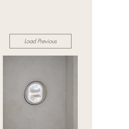
Load Previous