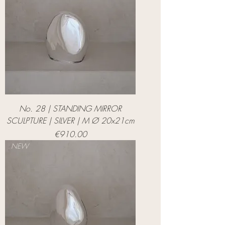
No. 28 | STANDING MIRROR
SCULPTURE | SILVER | M Ø 20x21cm
Price
€910.00
NEW