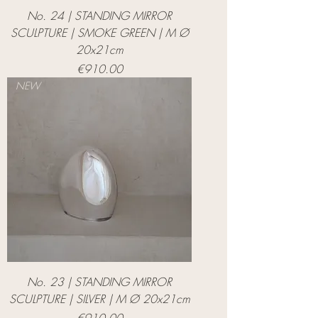
No. 24 | STANDING MIRROR
SCULPTURE | SMOKE GREEN | M Ø
20x21cm
Price
€910.00
NEW
No. 23 | STANDING MIRROR
SCULPTURE | SILVER | M Ø 20x21cm
Price