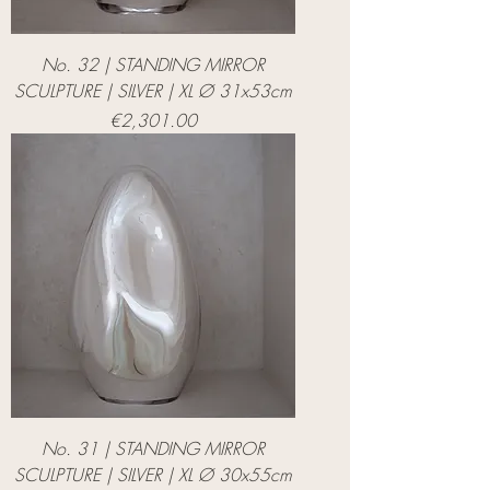
No. 32 | STANDING MIRROR
SCULPTURE | SILVER | XL Ø 31x53cm
Price
€2,301.00
No. 31 | STANDING MIRROR
SCULPTURE | SILVER | XL Ø 30x55cm