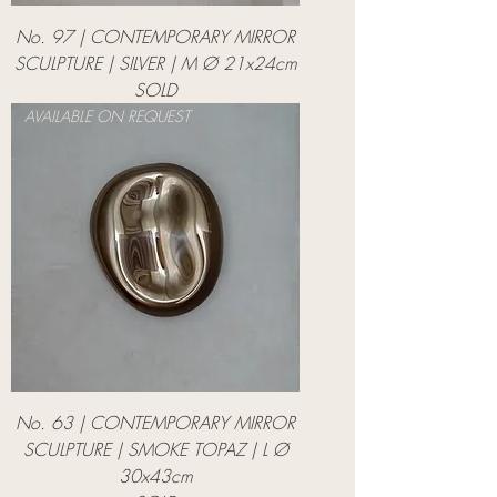
No. 97 | CONTEMPORARY MIRROR
SCULPTURE | SILVER | M Ø 21x24cm
SOLD
AVAILABLE ON REQUEST
No. 63 | CONTEMPORARY MIRROR
SCULPTURE | SMOKE TOPAZ | L Ø
30x43cm