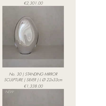
Price
€2,301.00
No. 30 | STANDING MIRROR
SCULPTURE | SILVER | L Ø 22x33cm
Price
€1,338.00
NEW