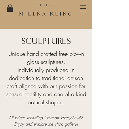
STUDIO
MILENA KLING
SCULPTURES
Unique hand crafted free blown
glass sculptures.
Individually produced in
dedication to traditional artisan
craft aligned with our passion for
sensual tactility and one of a kind
natural shapes.
All prices includ
ing
German
taxes/MwSt.
Enjoy and explore the shop gallery!