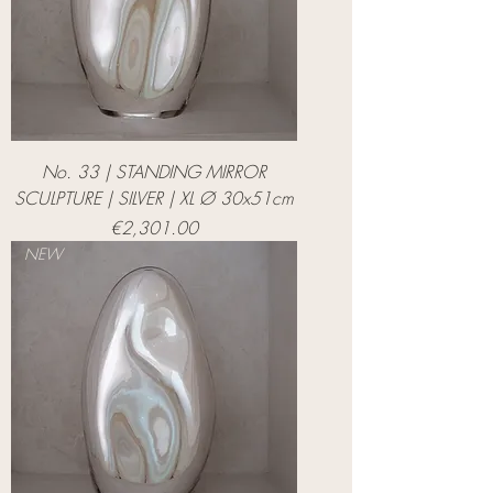
No. 33 | STANDING MIRROR
SCULPTURE | SILVER | XL Ø 30x51cm
Price
€2,301.00
NEW