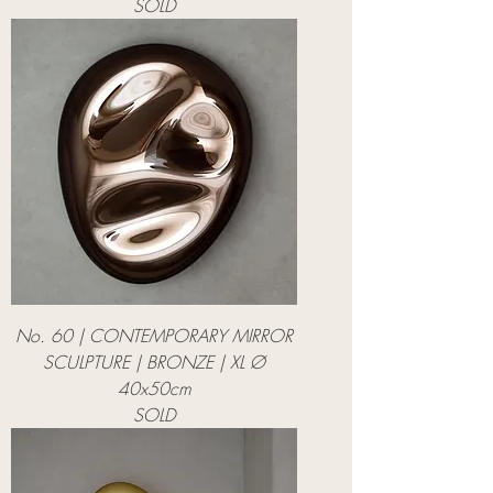
SOLD
No. 60 | CONTEMPORARY MIRROR
SCULPTURE | BRONZE | XL Ø
40x50cm
SOLD