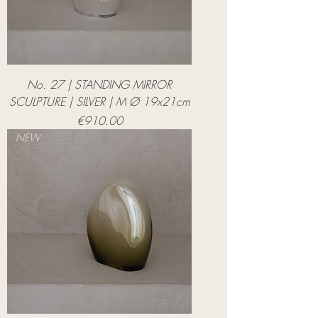
No. 27 | STANDING MIRROR
SCULPTURE | SILVER | M Ø 19x21cm
Price
€910.00
NEW