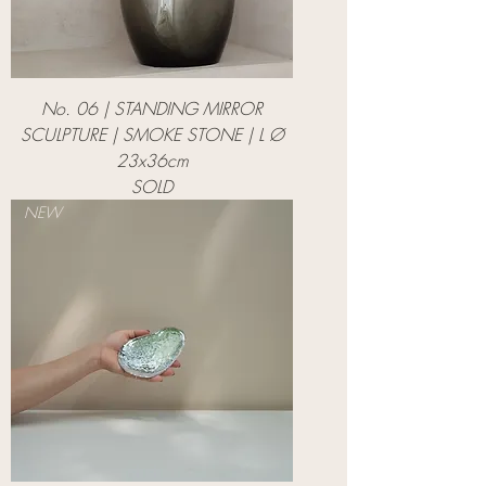
No. 06 | STANDING MIRROR
SCULPTURE | SMOKE STONE | L Ø
23x36cm
SOLD
NEW