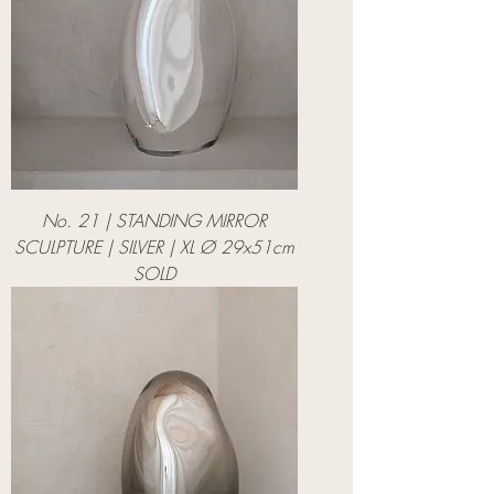
No. 21 | STANDING MIRROR
SCULPTURE | SILVER | XL Ø 29x51cm
SOLD