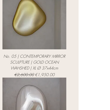
No. 05 | CONTEMPORARY MIRROR
SCULPTURE | GOLD OCEAN
WAHSHED | XL Ø 37x44cm
Regular Price
Sale Price
€2,600.00
€1,950.00