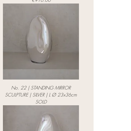
€910.00
No. 22 | STANDING MIRROR
SCULPTURE | SILVER | L Ø 23x36cm
SOLD