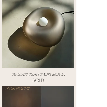
SEAGLASS LIGHT I SMOKE BROWN
SOLD
UPON REQUEST