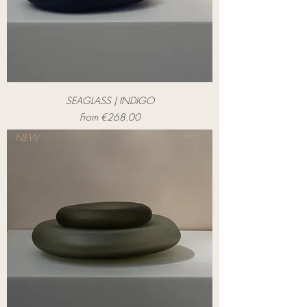
SEAGLASS | INDIGO
Sale Price
From
€268.00
NEW