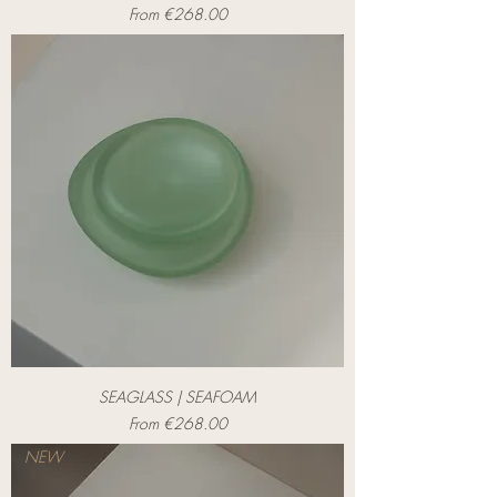
Sale Price
From
€268.00
SEAGLASS | SEAFOAM
Sale Price
From
€268.00
NEW