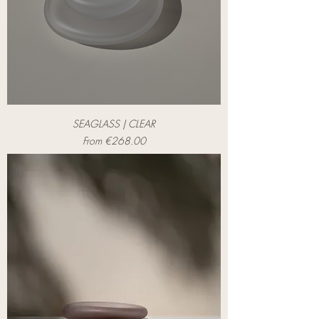
SEAGLASS | CLEAR
Sale Price
From
€268.00