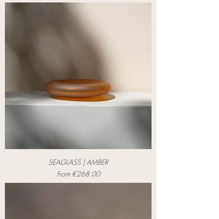
SEAGLASS | AMBER
Sale Price
From
€268.00