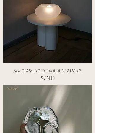
SEAGLASS LIGHT I ALABASTER WHITE
SOLD
NEW