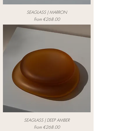
SEAGLASS | MARRON
Sale Price
From
€268.00
SEAGLASS | DEEP AMBER
Sale Price
From
€268.00