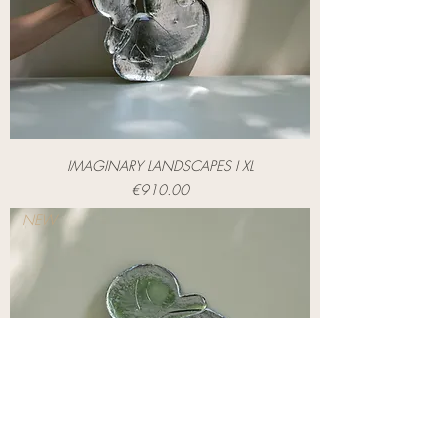
IMAGINARY LANDSCAPES I XL
Price
€910.00
NEW