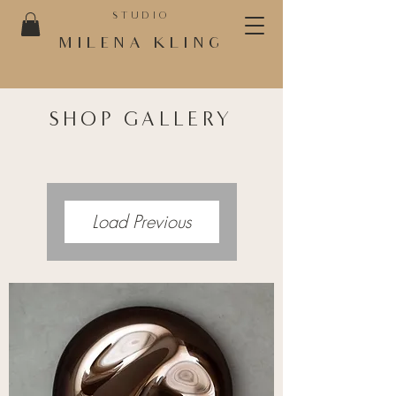
STUDIO
MILENA KLING
SHOP GALLERY
Load Previous