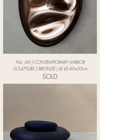
No. 60 | CONTEMPORARY MIRROR
SCULPTURE | BRONZE | XL Ø 40x50cm
SOLD