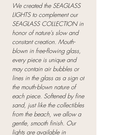
We created the SEAGLASS
LIGHTS to complement our
SEAGLASS COLLECTION in
honor of nature's slow and
constant creation. Mouth-
blown in free-flowing glass,
every piece is unique and
may contain air bubbles or
lines in the glass as a sign of
the mouth-blown nature of
each piece. Softened by fine
sand, just like the collectibles
from the beach, we allow a
gentle, smooth finish. Our
lights are available in