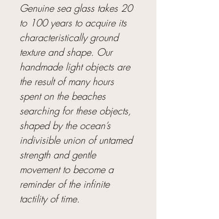
Genuine sea glass takes 20
to 100 years to acquire its
characteristically ground
texture and shape. Our
handmade light objects are
the result of many hours
spent on the beaches
searching for these objects,
shaped by the ocean’s
indivisible union of untamed
strength and gentle
movement to become a
reminder of the infinite
tactility of time.