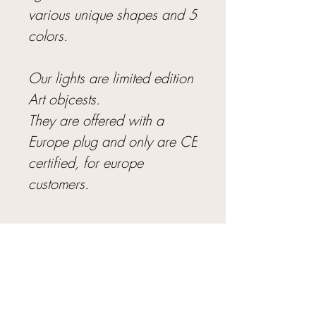
various unique shapes and 5
colors.
Our lights are limited edition
Art objcests.
They are offered with a
Europe plug and only are CE
certified, for europe
customers.
8 - 12 WEEKS FOR PRE-ORDERS
Pre-Order Details.
We have a limited
THE SEAGLASS LIGHTS ARE CRAFTED IN
number of sculptures available for direct
UNIQUE SHAPES
purchase in the Studio. Feel free to