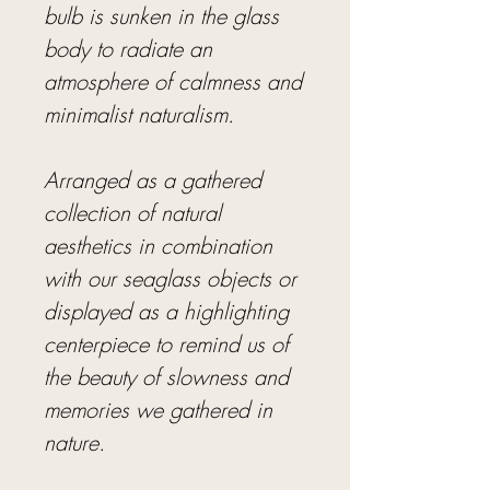
bulb is sunken in the glass
body to radiate an
atmosphere of calmness and
minimalist naturalism.
Arranged as a gathered
collection of natural
aesthetics in combination
with our seaglass objects or
displayed as a highlighting
centerpiece to remind us of
the beauty of slowness and
memories we gathered in
nature.