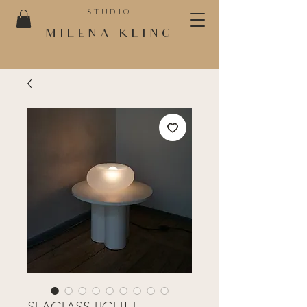
STUDIO
MILENA KLING
SEAGLASS LIGHT I