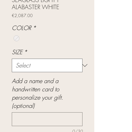
ALABASTER WHITE
Price
€2,087.00
COLOR
*
SIZE
*
Add a name and a
handwritten card to
personalize your gift.
(optional)
0/30