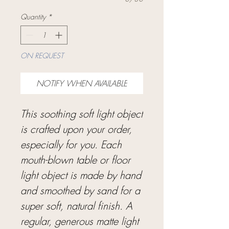
Quantity
*
ON REQUEST
NOTIFY WHEN AVAILABLE
This soothing soft light object
is crafted upon your order,
especially for you. Each
mouth-blown table or floor
light object is made by hand
and smoothed by sand for a
super soft, natural finish. A
regular, generous matte light