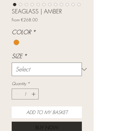
SEAGLASS | AMBER
Sale
From
€268.00
Price
COLOR
*
SIZE
*
Quantity
*
ADD TO MY BASKET
BUY NOW