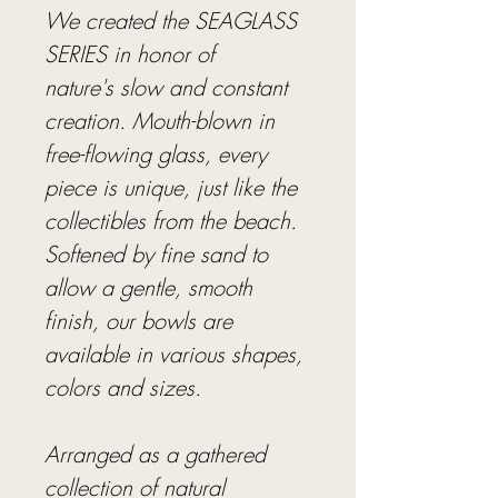
We created the SEAGLASS
SERIES in honor of
nature's slow and constant
creation. Mouth-blown in
free-flowing glass, every
piece is unique, just like the
collectibles from the beach.
Softened by fine sand to
allow a gentle, smooth
finish, our bowls are
available in various shapes,
colors and sizes.
Arranged as a gathered
collection of natural