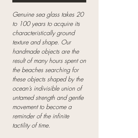
Genuine sea glass takes 20
to 100 years to acquire its
characteristically ground
texture and shape. Our
handmade objects are the
result of many hours spent on
the beaches searching for
these objects shaped by the
ocean’s indivisible union of
untamed strength and gentle
movement to become a
reminder of the infinite
tactility of time.