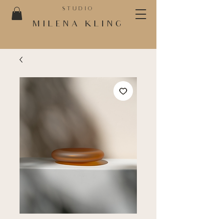
STUDIO
MILENA KLING