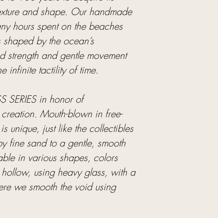
 texture and shape. Our handmade
many hours spent on the beaches
s shaped by the ocean’s
ed strength and gentle movement
infinite tactility of time.
 SERIES in honor of
 creation. Mouth-blown in free-
s unique, just like the collectibles
y fine sand to a gentle, smooth
able in various shapes, colors
hollow, using heavy glass, with a
ere we smooth the void using