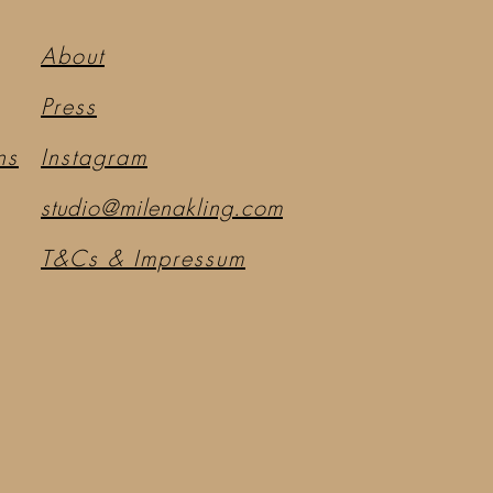
About
Press
ns
Instagram
studio@milenakling.com
T&Cs & Impressum