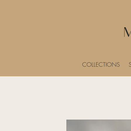
COLLECTIONS