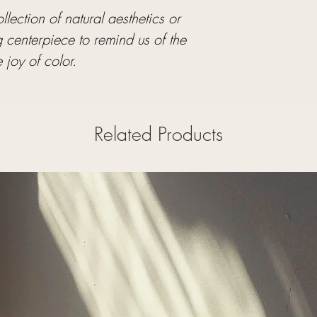
lection of natural aesthetics or
g centerpiece to remind us of the
 joy of color.
Related Products