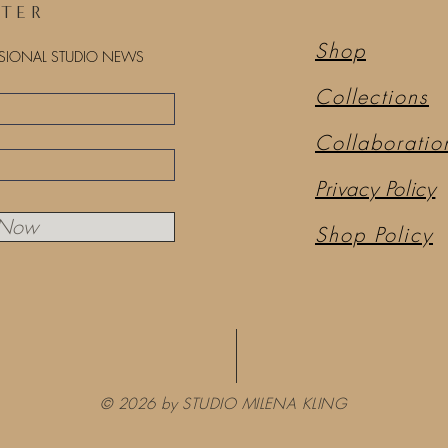
TTER
Shop
ASIONAL STUDIO NEWS
Collections
Collaboratio
Privacy Policy
 Now
Shop Policy
© 2026 by STUDIO MILENA KLING