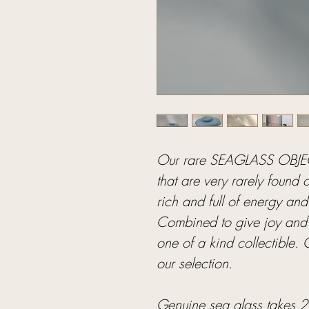
Our rare SEAGLASS OBJECT
that are very rarely found 
rich and full of energy and
Combined to give joy and 
one of a kind collectible.
our selection.
Genuine sea glass takes 20