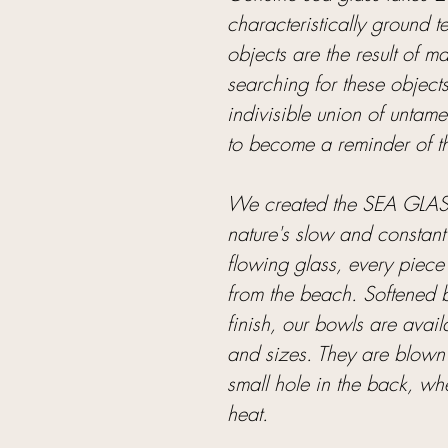
characteristically ground
objects are the result of 
searching for these object
indivisible union of untam
to become a reminder of the 
We created the SEA GLASS
nature's slow and constant
flowing glass, every piece i
from the beach. Softened b
finish, our bowls are avail
and sizes. They are blown 
small hole in the back, wh
heat.