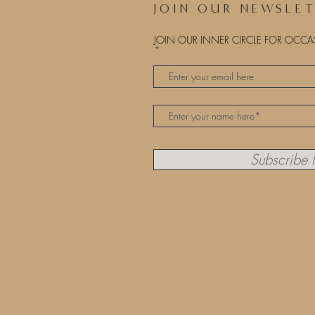
JOIN OUR NEWSLE
JOIN OUR INNER CIRCLE FOR OCC
Subscribe