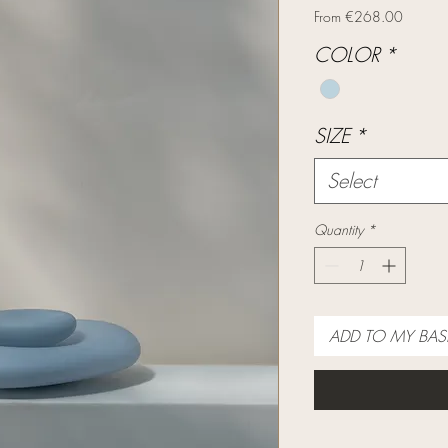
Sale
From
€268.00
Price
COLOR
*
SIZE
*
Select
Quantity
*
ADD TO MY BAS