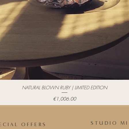
Quick View
NATURAL BLOWN RUBY | LIMITED EDITION
Price
€1,006.00
STUDIO MI
ECIAL OFFERS