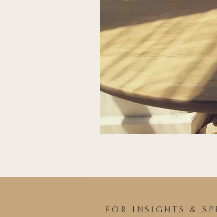
FOR INSIGHTS & SP