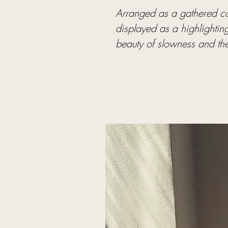
Arranged as a gathered col
displayed as a highlightin
beauty of slowness and the