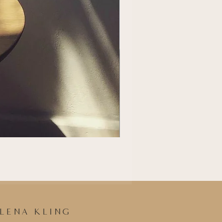
LENA KLING