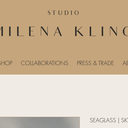
STUDIO
MILENA KLIN
SHOP
COLLABORATIONS
PRESS & TRADE
A
SEAGLASS | SK